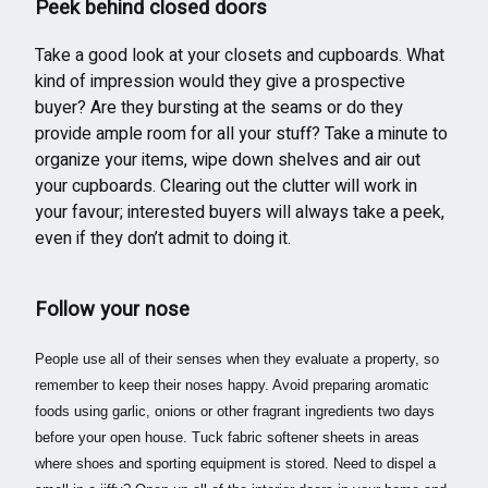
Peek behind closed doors
Take a good look at your closets and cupboards. What
kind of impression would they give a prospective
buyer? Are they bursting at the seams or do they
provide ample room for all your stuff? Take a minute to
organize your items, wipe down shelves and air out
your cupboards. Clearing out the clutter will work in
your favour; interested buyers will always take a peek,
even if they don’t admit to doing it.
Follow your nose
People use all of their senses when they evaluate a property, so
remember to keep their noses happy. Avoid preparing aromatic
foods using garlic, onions or other fragrant ingredients two days
before your open house. Tuck fabric softener sheets in areas
where shoes and sporting equipment is stored. Need to dispel a