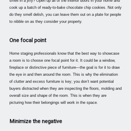
smell in a jiffy? Open up all of the interior doors in your home and
cook up a batch of ready-to-bake chocolate chip cookies. Not only
do they smell delish, you can leave them out on a plate for people
to nibble on as they consider your property.
One focal point
Home staging professionals know that the best way to showcase
a room is to choose one focal point for it. It could be a window,
fireplace or distinctive piece of furniture—the goal is for it to draw
the eye in and then around the room.
This is why the elimination
of clutter and excess furniture is key; you don’t want potential
buyers distracted when they are inspecting the floors, molding and
overall size and shape of the room.
This is when they are
picturing how their belongings will work in the space.
Minimize the negative