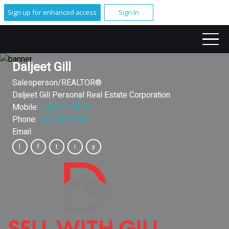
Sign up for enhanced access
Sign In
Daljeet Gill
Salesperson/REALTOR®
Daljeet Gill Personal Real Estate Corporation
Mobile:
204.891.9394
Phone:
204.989.7900
Email