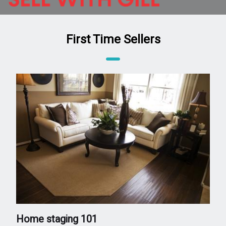
First Time Sellers
Home staging 101