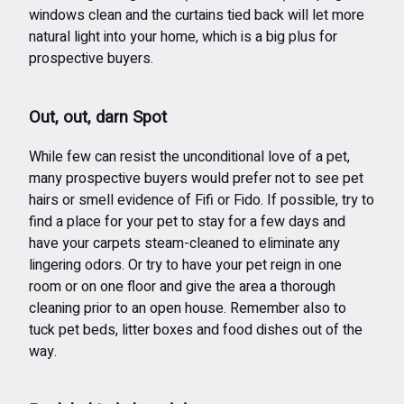
windows clean and the curtains tied back will let more
natural light into your home, which is a big plus for
prospective buyers.
Out, out, darn Spot
While few can resist the unconditional love of a pet,
many prospective buyers would prefer not to see pet
hairs or smell evidence of Fifi or Fido. If possible, try to
find a place for your pet to stay for a few days and
have your carpets steam-cleaned to eliminate any
lingering odors. Or try to have your pet reign in one
room or on one floor and give the area a thorough
cleaning prior to an open house. Remember also to
tuck pet beds, litter boxes and food dishes out of the
way.