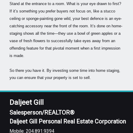
Stand at the entrance to a room. What is your eye drawn to first?
If it’s something you prefer buyers not focus on, like a stucco
ceiling or sponge-painting gone wild, your best defence is an eye-
catching accessory near the front of the room. It’s done on home-
staging shows all the time—they use a bowl of green apples or a
vase of fresh flowers to successfully take eyes away from an
offending feature for that pivotal moment when a first impression
is made.
So there you have it. By investing some time into home staging,
you can ensure that your property is set to sell.
Daljeet Gill
Salesperson/REALTOR®
Daljeet Gill Personal Real Estate Corporation
Mobile: 204.891.9394