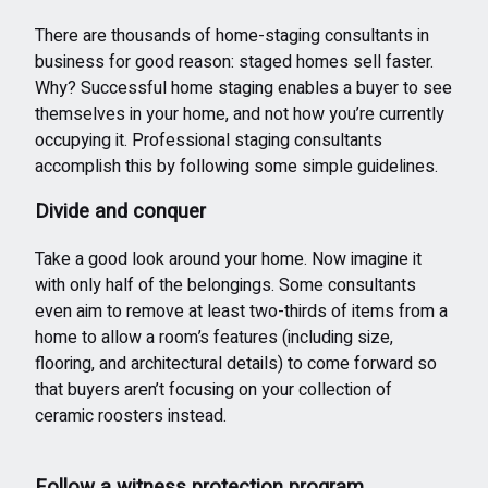
There are thousands of home-staging consultants in
business for good reason: staged homes sell faster.
Why? Successful home staging enables a buyer to see
themselves in your home, and not how you’re currently
occupying it. Professional staging consultants
accomplish this by following some simple guidelines.
Divide and conquer
Take a good look around your home. Now imagine it
with only half of the belongings. Some consultants
even aim to remove at least two-thirds of items from a
home to allow a room’s features (including size,
flooring, and architectural details) to come forward so
that buyers aren’t focusing on your collection of
ceramic roosters instead.
Follow a witness protection program