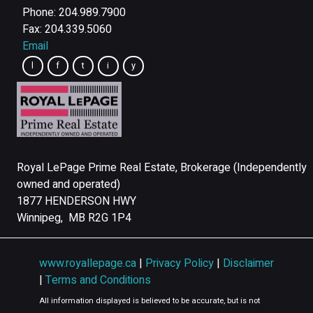
Phone: 204.989.7900
Fax: 204.339.5060
Email
Royal LePage Prime Real Estate, Brokerage (Independently
owned and operated)
1877 HENDERSON HWY
Winnipeg, MB R2G 1P4
www.royallepage.ca
|
Privacy Policy
|
Disclaimer
|
Terms and Conditions
All information displayed is believed to be accurate, but is not