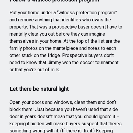
Put your home under a “witness protection program”
and remove anything that identifies who owns the
property. That way a prospective buyer doesn’t have to
mentally clear you out before they can imagine
themselves in your home. At the top of the list are the
family photos on the mantelpiece and notes to each
other stuck on the fridge. Prospective buyers don’t
need to know that Jimmy won the soccer tournament
or that you’re out of milk.
Let there be natural light
Open your doors and windows, clean them and don’t
block them! Just because you haven’t used that side
door in years doesn’t mean that you should ignore it –
keeping it hidden will make buyers suspect that there’s
something wrong with it. (If there is, fix it.) Keeping